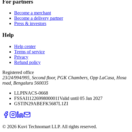
For partners
Become a merchant
Become a delivery partner
Press & investors
Help
Help center
Terms of service
Privacy
Refund policy
Registered office
23/24/994/995, Second floor, PGK Chambers, Opp LaCasa, Hosa
road, Bengaluru 560035
LLPIN
ACS-0668
FSSAI
11226998000011
Valid until 05 Jan 2027
GSTIN
29ABEFK5687L1ZI
©
2026
Kuvi Technomart LLP.
All rights reserved.