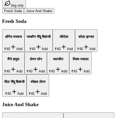
Veg only
Fresh Soda
Juice And Shake
Fresh Soda
ऑरेंज मस्ताना
नमकीन नींबू शिकंजी
जीरोला
कोला झन्नाट
₹40
Add
₹40
Add
₹40
Add
₹40
Add
मैंगो हापुस
लेमन प्लेन
जलजीरा
मिक्स मसाला
₹40
Add
₹40
Add
₹45
Add
₹45
Add
मीठा नींबू शिकंजी
स्पेशल लेमन
₹45
Add
₹45
Add
Juice And Shake