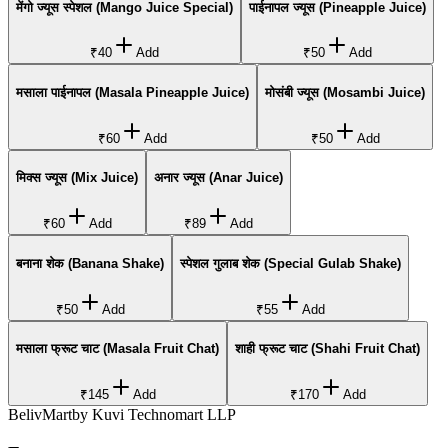
मेंगो ज्यूस स्पेशल (Mango Juice Special)
पाईनापल ज्यूस (Pineapple Juice)
₹40
Add
₹50
Add
मसाला पाईनापल (Masala Pineapple Juice)
मोसंबी ज्यूस (Mosambi Juice)
₹60
Add
₹50
Add
मिक्स ज्यूस (Mix Juice)
अनार ज्यूस (Anar Juice)
₹60
Add
₹89
Add
बनाना शेक (Banana Shake)
स्पेशल गुलाब शेक (Special Gulab Shake)
₹50
Add
₹55
Add
मसाला फ्रूट चाट (Masala Fruit Chat)
शाही फ्रूट चाट (Shahi Fruit Chat)
₹145
Add
₹170
Add
BelivMart
by
Kuvi Technomart LLP