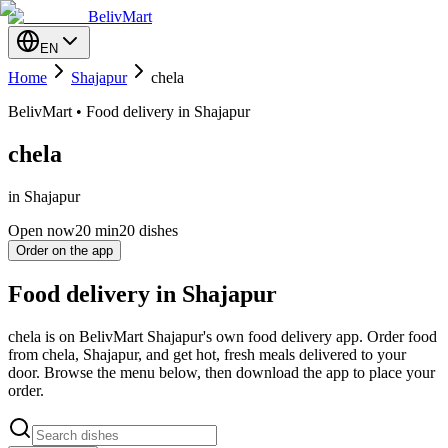
BelivMart
EN
Home
Shajapur
chela
BelivMart • Food delivery in Shajapur
chela
in Shajapur
Open now
20
min
20 dishes
Order on the app
Food delivery in Shajapur
chela is on BelivMart Shajapur's own food delivery app. Order food
from chela, Shajapur, and get hot, fresh meals delivered to your
door. Browse the menu below, then download the app to place your
order.