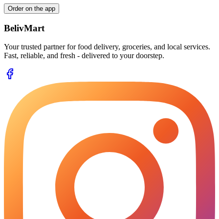
Order on the app
BelivMart
Your trusted partner for food delivery, groceries, and local services.
Fast, reliable, and fresh - delivered to your doorstep.