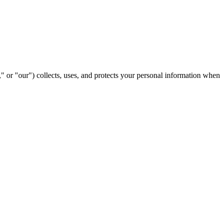
or "our") collects, uses, and protects your personal information when 