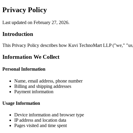
Privacy Policy
Last updated on February 27, 2026.
Introduction
This Privacy Policy describes how Kuvi TechnoMart LLP ("we," "us," 
Information We Collect
Personal Information
Name, email address, phone number
Billing and shipping addresses
Payment information
Usage Information
Device information and browser type
IP address and location data
Pages visited and time spent