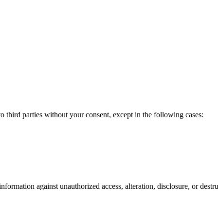
to third parties without your consent, except in the following cases:
formation against unauthorized access, alteration, disclosure, or destru