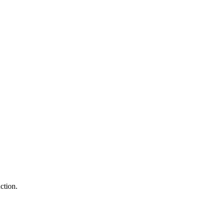
ction.