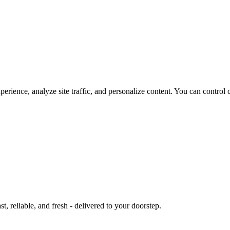
rience, analyze site traffic, and personalize content. You can control 
st, reliable, and fresh - delivered to your doorstep.