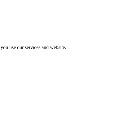
you use our services and website.