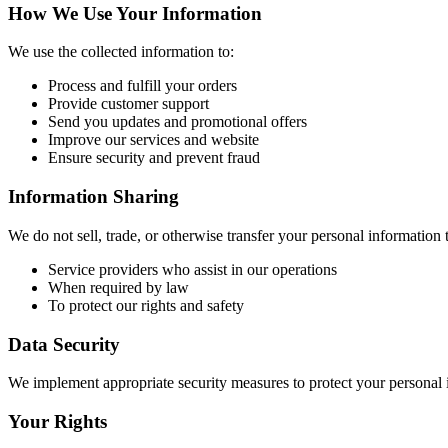
How We Use Your Information
We use the collected information to:
Process and fulfill your orders
Provide customer support
Send you updates and promotional offers
Improve our services and website
Ensure security and prevent fraud
Information Sharing
We do not sell, trade, or otherwise transfer your personal information 
Service providers who assist in our operations
When required by law
To protect our rights and safety
Data Security
We implement appropriate security measures to protect your personal in
Your Rights