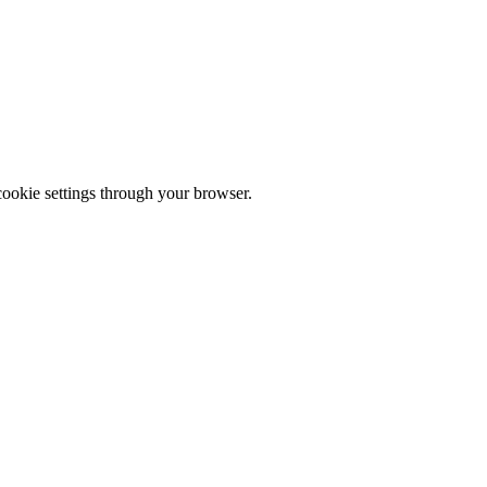
cookie settings through your browser.