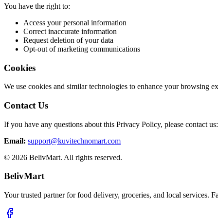
You have the right to:
Access your personal information
Correct inaccurate information
Request deletion of your data
Opt-out of marketing communications
Cookies
We use cookies and similar technologies to enhance your browsing expe
Contact Us
If you have any questions about this Privacy Policy, please contact us:
Email:
support@kuvitechnomart.com
©
2026
BelivMart. All rights reserved.
BelivMart
Your trusted partner for food delivery, groceries, and local services. Fa