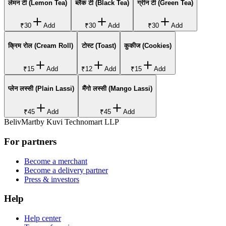
लेमन टी (Lemon Tea)
ब्लैक टी (Black Tea)
ग्रीन टी (Green Tea)
₹30
Add
₹30
Add
₹30
Add
क्रिम रोल (Cream Roll)
टोस्ट (Toast)
कुकीज (Cookies)
₹15
Add
₹12
Add
₹15
Add
प्लेन लस्सी (Plain Lassi)
मैंगो लस्सी (Mango Lassi)
₹45
Add
₹45
Add
BelivMart
by
Kuvi Technomart LLP
For partners
Become a merchant
Become a delivery partner
Press & investors
Help
Help center