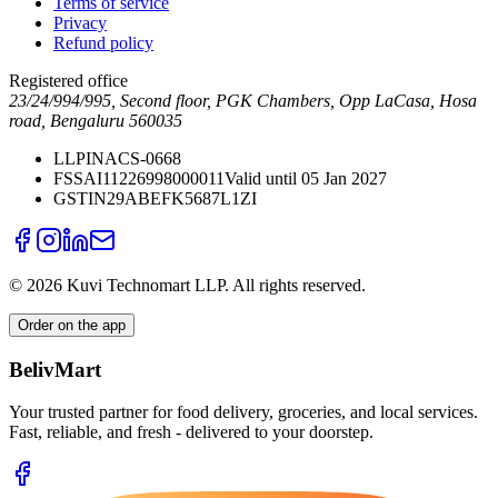
Terms of service
Privacy
Refund policy
Registered office
23/24/994/995, Second floor, PGK Chambers, Opp LaCasa, Hosa
road, Bengaluru 560035
LLPIN
ACS-0668
FSSAI
11226998000011
Valid until 05 Jan 2027
GSTIN
29ABEFK5687L1ZI
©
2026
Kuvi Technomart LLP.
All rights reserved.
Order on the app
BelivMart
Your trusted partner for food delivery, groceries, and local services.
Fast, reliable, and fresh - delivered to your doorstep.