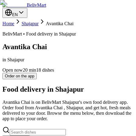
BelivMart
EN
Home
Shajapur
Avantika Chai
BelivMart • Food delivery in Shajapur
Avantika Chai
in Shajapur
Open now
20
min
18 dishes
Order on the app
Food delivery in Shajapur
Avantika Chai is on BelivMart Shajapur's own food delivery app.
Order food from Avantika Chai , Shajapur, and get hot, fresh meals
delivered to your door. Browse the menu below, then download the
app to place your order.