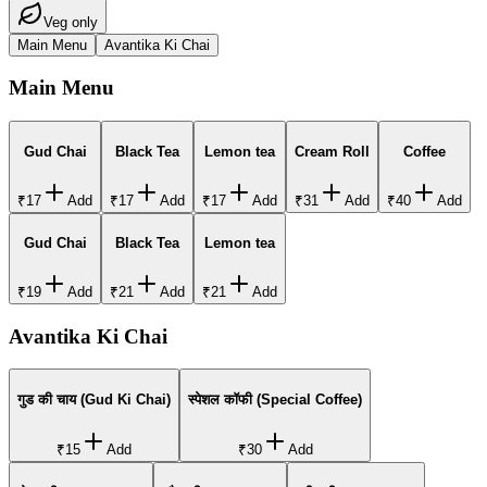
Veg only
Main Menu
Avantika Ki Chai
Main Menu
Gud Chai
Black Tea
Lemon tea
Cream Roll
Coffee
₹17
Add
₹17
Add
₹17
Add
₹31
Add
₹40
Add
Gud Chai
Black Tea
Lemon tea
₹19
Add
₹21
Add
₹21
Add
Avantika Ki Chai
गुड की चाय (Gud Ki Chai)
स्पेशल कॉफी (Special Coffee)
₹15
Add
₹30
Add