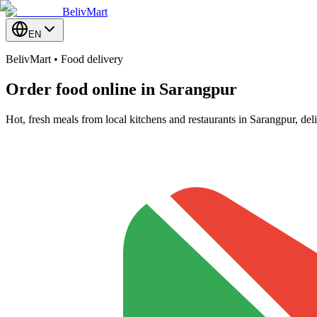
BelivMart
EN
BelivMart • Food delivery
Order food online in
Sarangpur
Hot, fresh meals from local kitchens and restaurants in Sarangpur, de