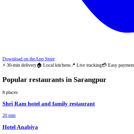
Download on the
App Store
⚡ 30-min delivery
🏠 Local kitchens
📍 Live tracking
💳 Easy paymen
Popular restaurants in Sarangpur
8
places
Shri Ram hotel and family restaurant
20 min
Hotel Anabiya