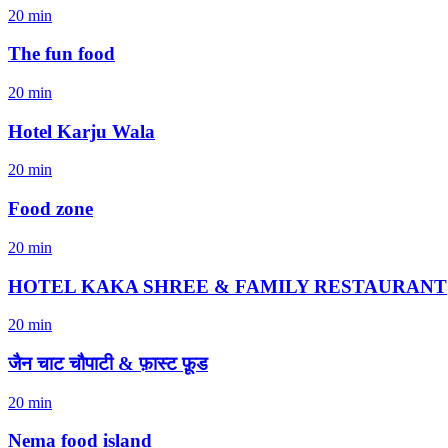
20 min
The fun food
20 min
Hotel Karju Wala
20 min
Food zone
20 min
HOTEL KAKA SHREE & FAMILY RESTAURANT
20 min
जैन चाट चौपाटी & फ़ास्ट फ़ूड
20 min
Nema food island