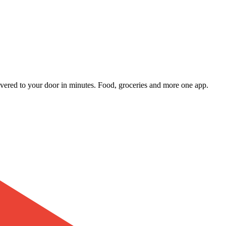
livered to your door in minutes. Food, groceries and more one app.