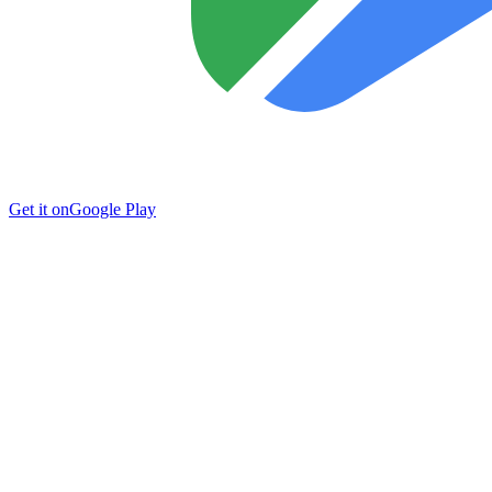
Get it on
Google Play