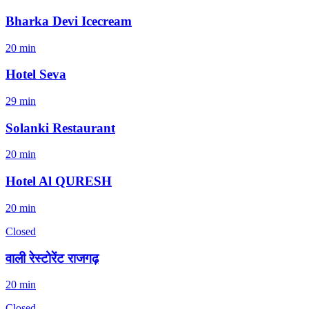
Bharka Devi Icecream
20 min
Hotel Seva
29 min
Solanki Restaurant
20 min
Hotel Al QURESH
20 min
Closed
वाली रेस्टोरेंट राजगढ़
20 min
Closed