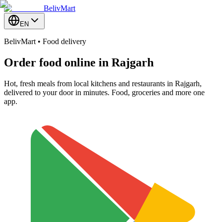
BelivMart
EN
BelivMart • Food delivery
Order food online in
Rajgarh
Hot, fresh meals from local kitchens and restaurants in Rajgarh,
delivered to your door in minutes. Food, groceries and more one
app.