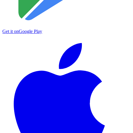
Get it on
Google Play