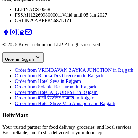
LLPIN
ACS-0668
FSSAI
11226998000011
Valid until 05 Jan 2027
GSTIN
29ABEFK5687L1ZI
©
2026
Kuvi Technomart LLP.
All rights reserved.
Order in Rajgarh
Order from VRINDAVAN ZAYKA JUNCTION in Rajgarh
Order from Bharka Devi Icecream in Rajgarh
Order from Hotel Seva in Rajgarh
Order from Solanki Restaurant in Rajgarh
Order from Hotel Al QURESH in Rajgarh
Order from वाली रेस्टोरेंट राजगढ़ in Rajgarh
Order from Hotel Shree Maa Annapurna in Rajgarh
BelivMart
Your trusted partner for food delivery, groceries, and local services.
Fast, reliable, and fresh - delivered to your doorstep.