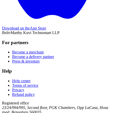
Download on the
App Store
BelivMart
by
Kuvi Technomart LLP
For partners
Become a merchant
Become a delivery partner
Press & investors
Help
Help center
Terms of service
Privacy
Refund policy
Registered office
23/24/994/995, Second floor, PGK Chambers, Opp LaCasa, Hosa
road, Bengaluru 560035