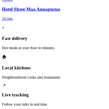
Hotel Shree Maa Annapurna
20 min
⚡
Fast delivery
Hot meals at your door in minutes.
🏠
Local kitchens
Neighbourhood cooks and restaurants.
📍
Live tracking
Follow your rider in real time.