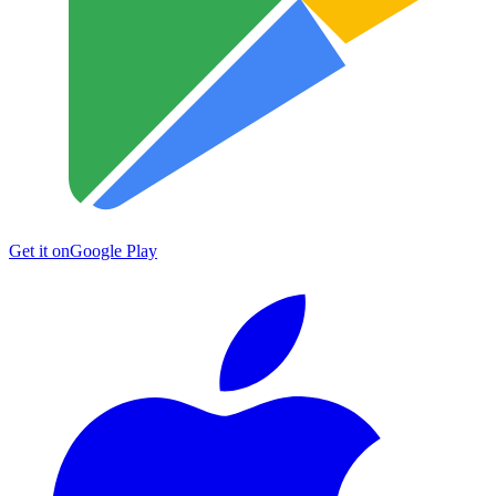
Get it on
Google Play