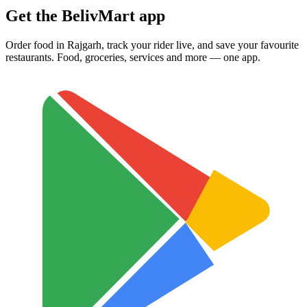
Get the BelivMart app
Order food in Rajgarh, track your rider live, and save your favourite
restaurants. Food, groceries, services and more — one app.