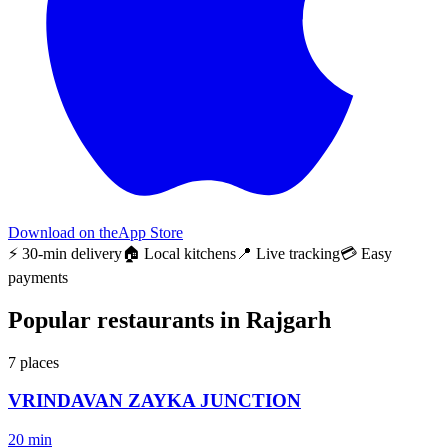
Download on the
App Store
⚡ 30-min delivery
🏠 Local kitchens
📍 Live tracking
💳 Easy
payments
Popular restaurants in Rajgarh
7
places
VRINDAVAN ZAYKA JUNCTION
20 min