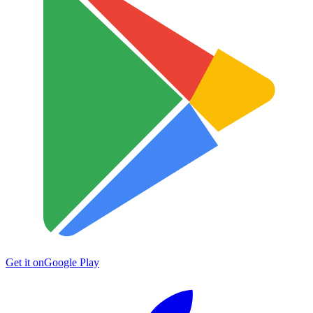
Get it on
Google Play