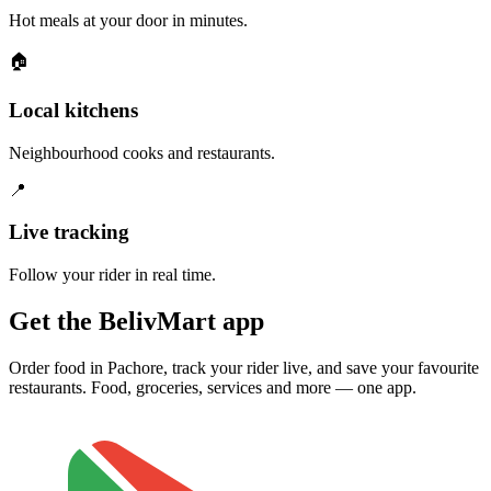
Hot meals at your door in minutes.
🏠
Local kitchens
Neighbourhood cooks and restaurants.
📍
Live tracking
Follow your rider in real time.
Get the BelivMart app
Order food in Pachore, track your rider live, and save your favourite
restaurants. Food, groceries, services and more — one app.