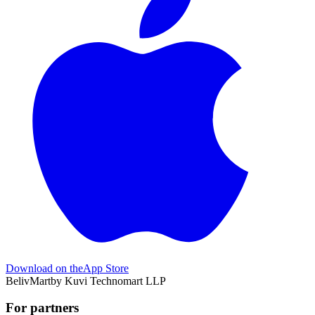
Download on the
App Store
BelivMart
by
Kuvi Technomart LLP
For partners