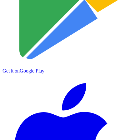
Get it on
Google Play