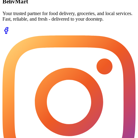
BelivMart
Your trusted partner for food delivery, groceries, and local services.
Fast, reliable, and fresh - delivered to your doorstep.