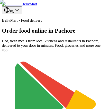
BelivMart
EN
BelivMart • Food delivery
Order food online in
Pachore
Hot, fresh meals from local kitchens and restaurants in Pachore,
delivered to your door in minutes. Food, groceries and more one
app.