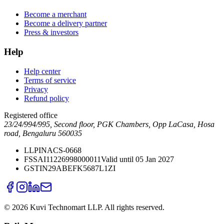
Become a merchant
Become a delivery partner
Press & investors
Help
Help center
Terms of service
Privacy
Refund policy
Registered office
23/24/994/995, Second floor, PGK Chambers, Opp LaCasa, Hosa
road, Bengaluru 560035
LLPIN
ACS-0668
FSSAI
11226998000011
Valid until 05 Jan 2027
GSTIN
29ABEFK5687L1ZI
©
2026
Kuvi Technomart LLP.
All rights reserved.