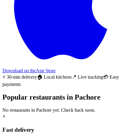
Download on the
App Store
⚡ 30-min delivery
🏠 Local kitchens
📍 Live tracking
💳 Easy
payments
Popular restaurants in Pachore
No restaurants in Pachore yet. Check back soon.
⚡
Fast delivery