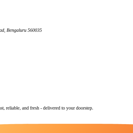
ad, Bengaluru 560035
st, reliable, and fresh - delivered to your doorstep.