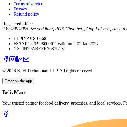
Terms of service
Privacy
Refund policy
Registered office
23/24/994/995, Second floor, PGK Chambers, Opp LaCasa, Hosa ro
LLPIN
ACS-0668
FSSAI
11226998000011
Valid until 05 Jan 2027
GSTIN
29ABEFK5687L1ZI
©
2026
Kuvi Technomart LLP.
All rights reserved.
Order on the app
BelivMart
Your trusted partner for food delivery, groceries, and local services. Fa