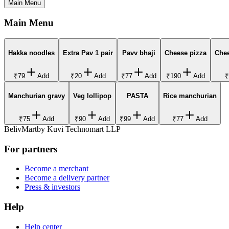
Main Menu
Main Menu
Hakka noodles
Extra Pav 1 pair
Pavv bhaji
Cheese pizza
Che
₹79
Add
₹20
Add
₹77
Add
₹190
Add
₹
Manchurian gravy
Veg lollipop
PASTA
Rice manchurian
₹75
Add
₹90
Add
₹99
Add
₹77
Add
BelivMart
by
Kuvi Technomart LLP
For partners
Become a merchant
Become a delivery partner
Press & investors
Help
Help center