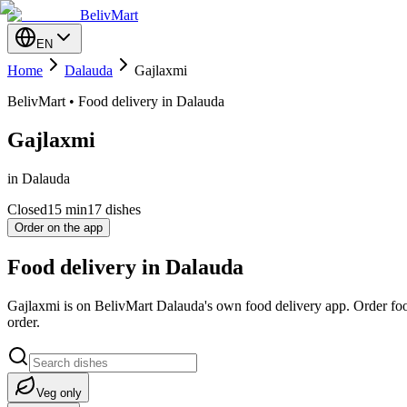
BelivMart
EN
Home
Dalauda
Gajlaxmi
BelivMart • Food delivery in Dalauda
Gajlaxmi
in Dalauda
Closed
15
min
17 dishes
Order on the app
Food delivery in Dalauda
Gajlaxmi is on BelivMart Dalauda's own food delivery app. Order foo
order.
Veg only