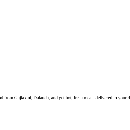
d from Gajlaxmi, Dalauda, and get hot, fresh meals delivered to your