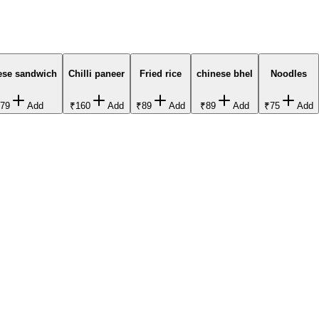
ese sandwich
Chilli paneer
Fried rice
chinese bhel
Noodles
79
Add
₹160
Add
₹89
Add
₹89
Add
₹75
Add