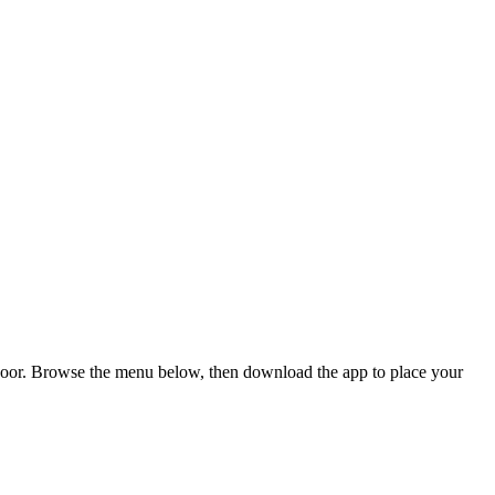
 door. Browse the menu below, then download the app to place your