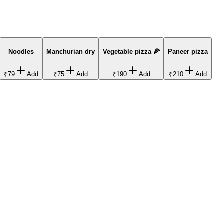
Noodles
Manchurian dry
Vegetable pizza 🍕
Paneer pizza
₹79
Add
₹75
Add
₹190
Add
₹210
Add