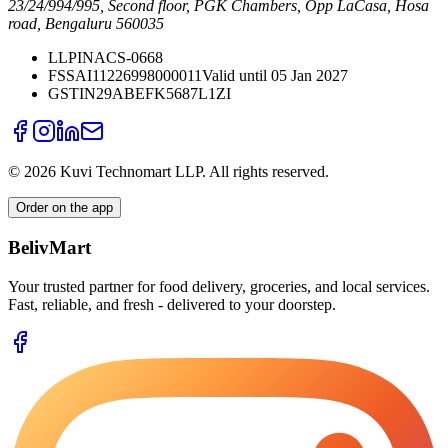
23/24/994/995, Second floor, PGK Chambers, Opp LaCasa, Hosa
road, Bengaluru 560035
LLPIN
ACS-0668
FSSAI
11226998000011
Valid until 05 Jan 2027
GSTIN
29ABEFK5687L1ZI
©
2026
Kuvi Technomart LLP.
All rights reserved.
Order on the app
BelivMart
Your trusted partner for food delivery, groceries, and local services.
Fast, reliable, and fresh - delivered to your doorstep.