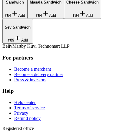
Sandwich
Masala Sandwich
Cheese Sandwich
₹84
Add
₹84
Add
₹84
Add
Sev Sandwich
₹89
Add
BelivMart
by
Kuvi Technomart LLP
For partners
Become a merchant
Become a delivery partner
Press & investors
Help
Help center
Terms of service
Privacy
Refund policy
Registered office