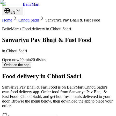
BelivMart
EN
Home
Chhoti Sadri
Sanvariya Pav Bhaji & Fast Food
BelivMart • Food delivery in Chhoti Sadri
Sanvariya Pav Bhaji & Fast Food
in Chhoti Sadri
Open now
20
min
20 dishes
Order on the app
Food delivery in Chhoti Sadri
Sanvariya Pav Bhaji & Fast Food is on BelivMart Chhoti Sadri's
own food delivery app. Order food from Sanvariya Pav Bhaji &
Fast Food, Chhoti Sadri, and get hot, fresh meals delivered to your
door. Browse the menu below, then download the app to place your
order.