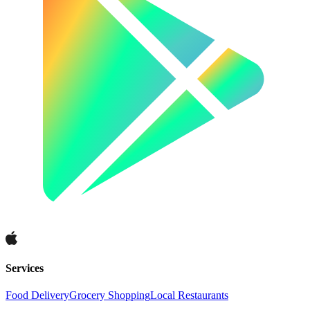
Services
Food Delivery
Grocery Shopping
Local Restaurants