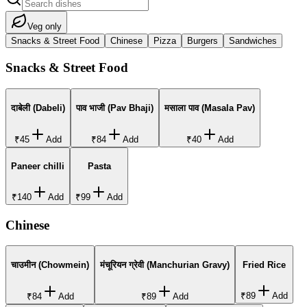
Veg only
Snacks & Street Food
Chinese
Pizza
Burgers
Sandwiches
Snacks & Street Food
दाबेली (Dabeli)
पाव भाजी (Pav Bhaji)
मसाला पाव (Masala Pav)
₹45
Add
₹84
Add
₹40
Add
Paneer chilli
Pasta
₹140
Add
₹99
Add
Chinese
चाउमीन (Chowmein)
मंचूरियन ग्रेवी (Manchurian Gravy)
Fried Rice
₹89
Add
₹84
Add
₹89
Add