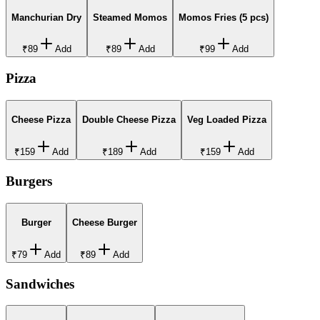
Manchurian Dry
Steamed Momos
Momos Fries (5 pcs)
₹89
Add
₹89
Add
₹99
Add
Pizza
Cheese Pizza
Double Cheese Pizza
Veg Loaded Pizza
₹159
Add
₹189
Add
₹159
Add
Burgers
Burger
Cheese Burger
₹79
Add
₹89
Add
Sandwiches