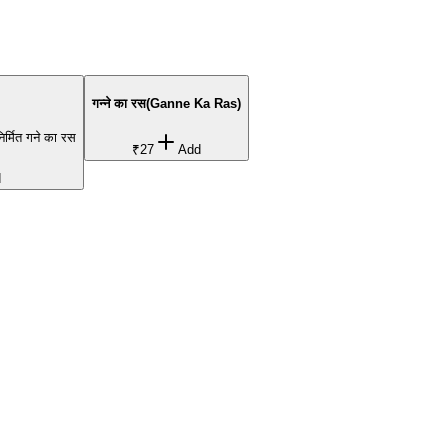
गन्ने का रस(Ganne Ka Ras)
निर्मित गने का रस
₹27
Add
d