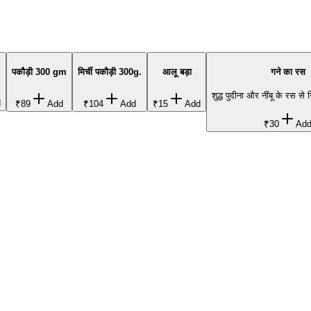
पकौड़ी 300 gm
मिर्ची पकौड़ी 300g.
आलू बड़ा
गने का रस
शुद्ध पुदीना और नींबू के रस से 
d
₹89
Add
₹104
Add
₹15
Add
₹30
Ad