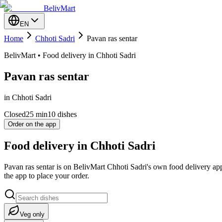
BelivMart
EN
Home
Chhoti Sadri
Pavan ras sentar
BelivMart • Food delivery in Chhoti Sadri
Pavan ras sentar
in Chhoti Sadri
Closed
25
min
10 dishes
Order on the app
Food delivery in Chhoti Sadri
Pavan ras sentar is on BelivMart Chhoti Sadri's own food delivery ap
the app to place your order.
Veg only