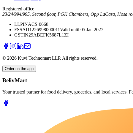
Registered office
23/24/994/995, Second floor, PGK Chambers, Opp LaCasa, Hosa ro
LLPIN
ACS-0668
FSSAI
11226998000011
Valid until 05 Jan 2027
GSTIN
29ABEFK5687L1ZI
©
2026
Kuvi Technomart LLP.
All rights reserved.
Order on the app
BelivMart
Your trusted partner for food delivery, groceries, and local services. Fa