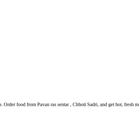
p. Order food from Pavan ras sentar , Chhoti Sadri, and get hot, fresh