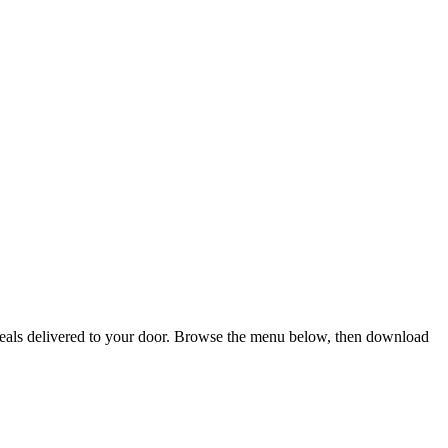
 meals delivered to your door. Browse the menu below, then download