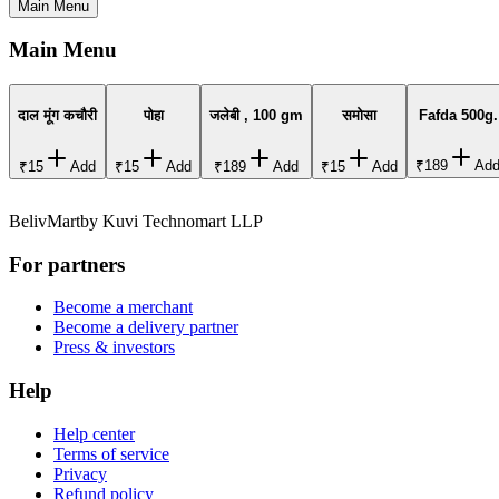
Main Menu
Main Menu
दाल मूंग कचौरी
पोहा
जलेबी , 100 gm
समोसा
Fafda 500g.
₹189
Ad
₹15
Add
₹15
Add
₹189
Add
₹15
Add
BelivMart
by
Kuvi Technomart LLP
For partners
Become a merchant
Become a delivery partner
Press & investors
Help
Help center
Terms of service
Privacy
Refund policy