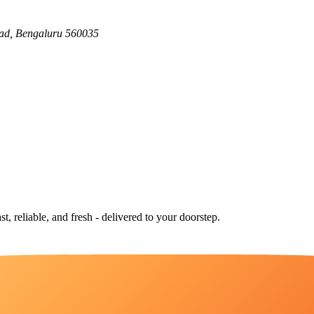
ad, Bengaluru 560035
st, reliable, and fresh - delivered to your doorstep.