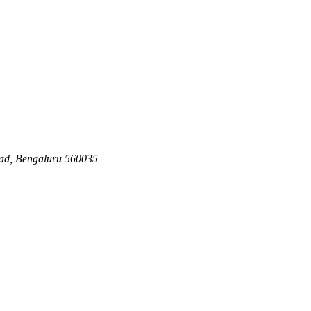
ad, Bengaluru 560035