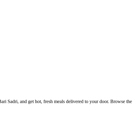
i Sadri, and get hot, fresh meals delivered to your door. Browse the