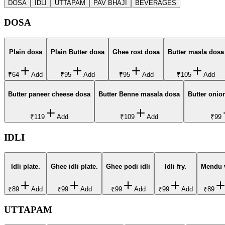
DOSA
IDLI
UTTAPAM
PAV BHAJI
BEVERAGES
DOSA
Plain dosa
Plain Butter dosa
Ghee rost dosa
Butter masla dosa
₹64
Add
₹95
Add
₹95
Add
₹105
Add
Butter paneer cheese dosa
Butter Benne masala dosa
Butter onio
₹119
Add
₹109
Add
₹99
IDLI
Idli plate.
Ghee idli plate.
Ghee podi idli
Idli fry.
Mendu 
₹89
Add
₹99
Add
₹99
Add
₹99
Add
₹89
UTTAPAM