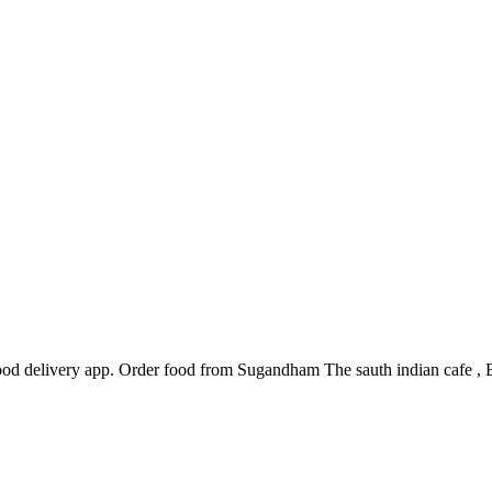
d delivery app. Order food from Sugandham The sauth indian cafe , Bar