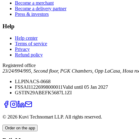
Become a merchant
Become a delivery partner
Press & investors
Help
Help center
Terms of service
Privacy
Refund policy
Registered office
23/24/994/995, Second floor, PGK Chambers, Opp LaCasa, Hosa ro
LLPIN
ACS-0668
FSSAI
11226998000011
Valid until 05 Jan 2027
GSTIN
29ABEFK5687L1ZI
©
2026
Kuvi Technomart LLP.
All rights reserved.
Order on the app