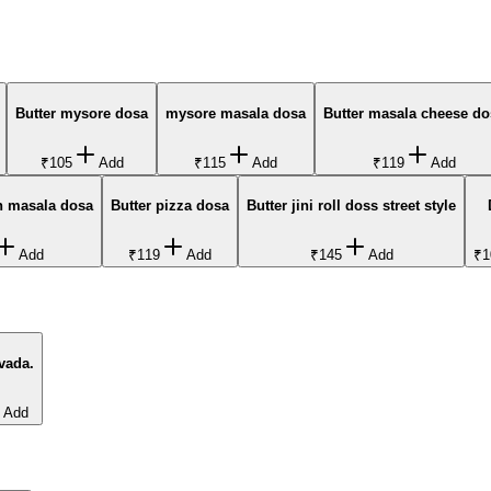
Butter mysore dosa
mysore masala dosa
Butter masala cheese do
₹105
Add
₹115
Add
₹119
Add
n masala dosa
Butter pizza dosa
Butter jini roll doss street style
Add
₹119
Add
₹145
Add
₹1
vada.
Add