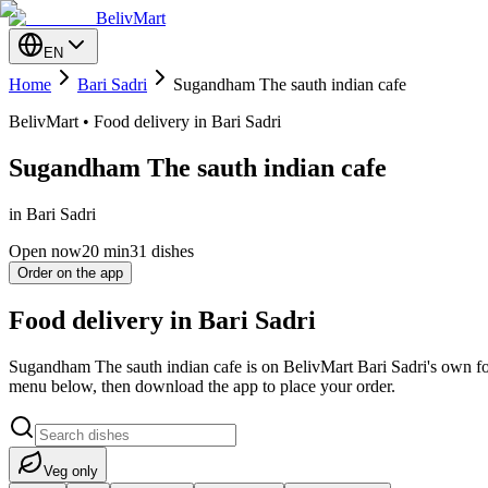
BelivMart
EN
Home
Bari Sadri
Sugandham The sauth indian cafe
BelivMart • Food delivery in Bari Sadri
Sugandham The sauth indian cafe
in Bari Sadri
Open now
20
min
31 dishes
Order on the app
Food delivery in Bari Sadri
Sugandham The sauth indian cafe is on BelivMart Bari Sadri's own foo
menu below, then download the app to place your order.
Veg only