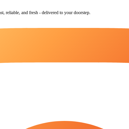
st, reliable, and fresh - delivered to your doorstep.