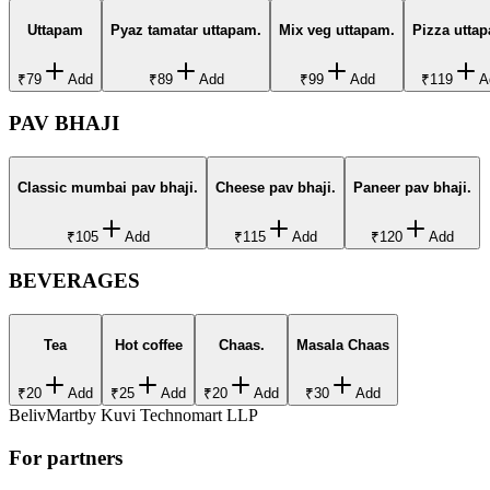
Uttapam
Pyaz tamatar uttapam.
Mix veg uttapam.
Pizza utta
₹79
Add
₹89
Add
₹99
Add
₹119
A
PAV BHAJI
Classic mumbai pav bhaji.
Cheese pav bhaji.
Paneer pav bhaji.
₹105
Add
₹115
Add
₹120
Add
BEVERAGES
Tea
Hot coffee
Chaas.
Masala Chaas
₹20
Add
₹25
Add
₹20
Add
₹30
Add
BelivMart
by
Kuvi Technomart LLP
For partners