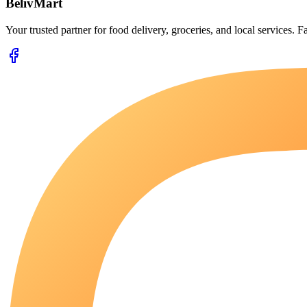
BelivMart
Your trusted partner for food delivery, groceries, and local services. Fa