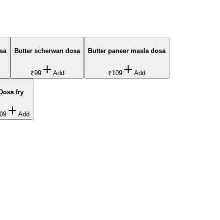
sa
Butter scherwan dosa
Butter paneer masla dosa
₹99
Add
₹109
Add
Dosa fry
09
Add