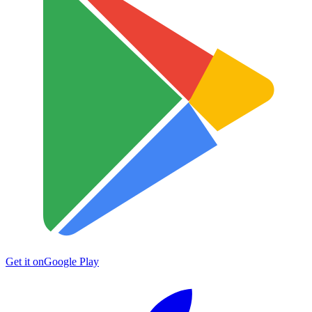
Get it on
Google Play