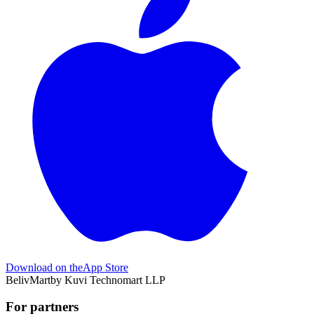
Download on the
App Store
BelivMart
by
Kuvi Technomart LLP
For partners