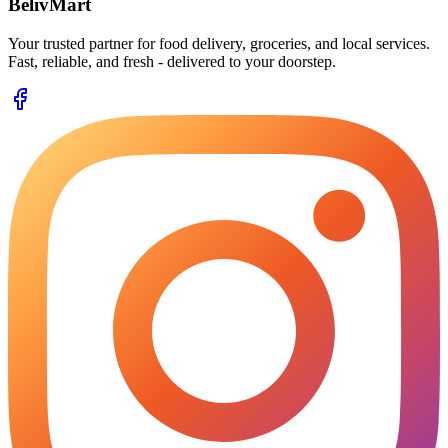
BelivMart
Your trusted partner for food delivery, groceries, and local services.
Fast, reliable, and fresh - delivered to your doorstep.