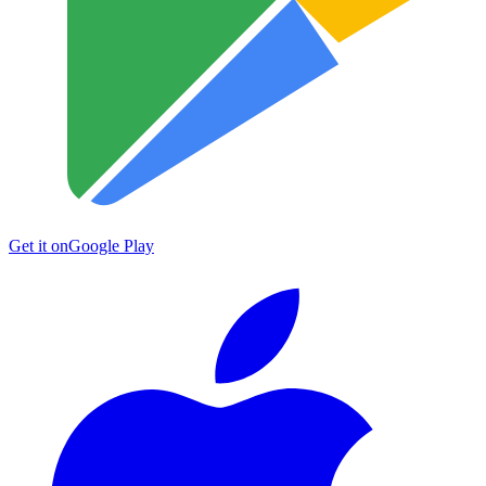
Get it on
Google Play