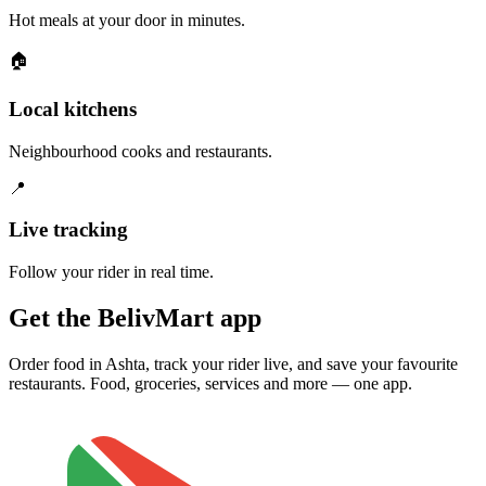
Hot meals at your door in minutes.
🏠
Local kitchens
Neighbourhood cooks and restaurants.
📍
Live tracking
Follow your rider in real time.
Get the BelivMart app
Order food in Ashta, track your rider live, and save your favourite
restaurants. Food, groceries, services and more — one app.