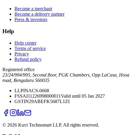
Become a merchant
Become a delivery partner
Press & investors
Help
Help center
Terms of service
Privacy
Refund policy
Registered office
23/24/994/995, Second floor, PGK Chambers, Opp LaCasa, Hosa
road, Bengaluru 560035
LLPIN
ACS-0668
FSSAI
11226998000011
Valid until 05 Jan 2027
GSTIN
29ABEFK5687L1ZI
©
2026
Kuvi Technomart LLP.
All rights reserved.