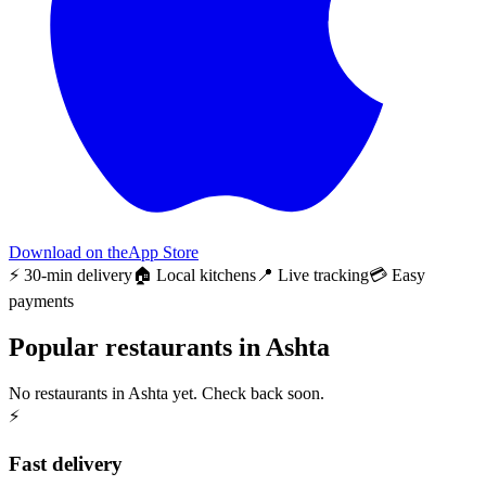
Download on the
App Store
⚡ 30-min delivery
🏠 Local kitchens
📍 Live tracking
💳 Easy
payments
Popular restaurants in Ashta
No restaurants in Ashta yet. Check back soon.
⚡
Fast delivery