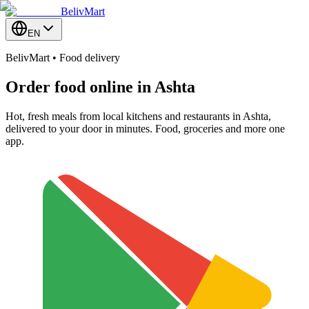
BelivMart
EN
BelivMart • Food delivery
Order food online in
Ashta
Hot, fresh meals from local kitchens and restaurants in Ashta,
delivered to your door in minutes. Food, groceries and more one
app.