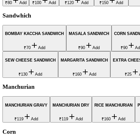
₹80
Add
₹100
Add
₹120
Add
₹150
Add
Sandwhich
BOMBAY KACCHA SANDWICH
MASALA SANDWICH
CORN SAND
₹70
Add
₹90
Add
₹90
Ad
SEW CHEESE SANDWICH
MARGARITA SANDWICH
EXTRA CHEE
₹130
Add
₹160
Add
₹25
Manchurian
MANCHURIAN GRAVY
MANCHURIAN DRY
RICE MANCHURIAN
₹119
Add
₹119
Add
₹160
Add
Corn