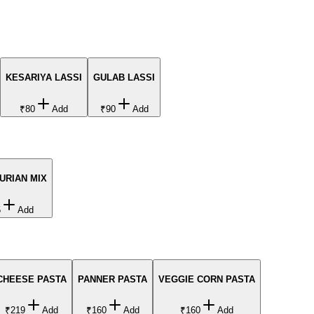
KESARIYA LASSI
GULAB LASSI
₹80
Add
₹90
Add
URIAN MIX
5
Add
CHEESE PASTA
PANNER PASTA
VEGGIE CORN PASTA
₹219
Add
₹160
Add
₹160
Add