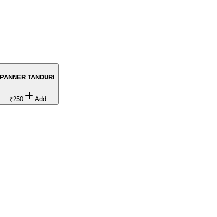
PANNER TANDURI
₹250
Add