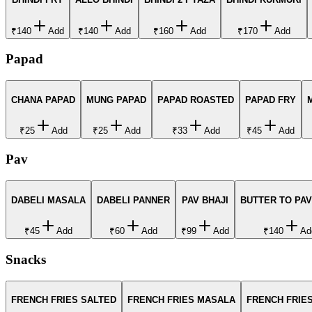
₹140
Add
₹140
Add
₹160
Add
₹170
Add
Papad
CHANA PAPAD
MUNG PAPAD
PAPAD ROASTED
PAPAD FRY
₹25
Add
₹25
Add
₹33
Add
₹45
Add
Pav
DABELI MASALA
DABELI PANNER
PAV BHAJI
BUTTER TO PAV
₹45
Add
₹60
Add
₹99
Add
₹140
Ad
Snacks
FRENCH FRIES SALTED
FRENCH FRIES MASALA
FRENCH FRIES