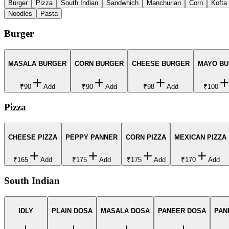
Burger
Pizza
South Indian
Sandwhich
Manchurian
Corn
Kofta
Noodles
Pasta
Burger
MASALA BURGER
CORN BURGER
CHEESE BURGER
MAYO B
₹90
Add
₹90
Add
₹98
Add
₹100
Pizza
CHEESE PIZZA
PEPPY PANNER
CORN PIZZA
MEXICAN PIZZA
₹165
Add
₹175
Add
₹175
Add
₹170
Add
South Indian
IDLY
PLAIN DOSA
MASALA DOSA
PANEER DOSA
PAN