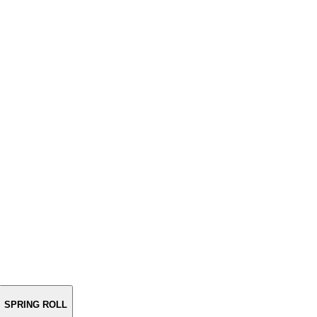
SPRING ROLL