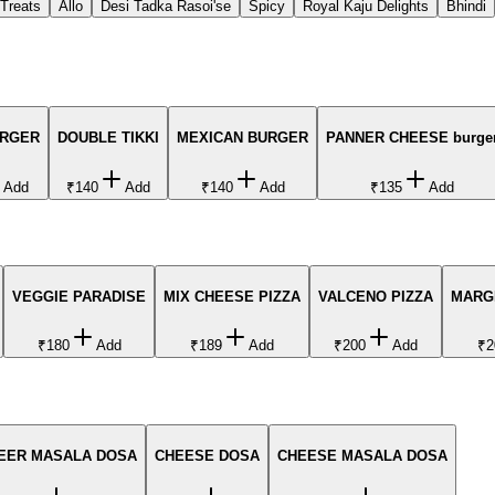
 Treats
Allo
Desi Tadka Rasoi'se
Spicy
Royal Kaju Delights
Bhindi
URGER
DOUBLE TIKKI
MEXICAN BURGER
PANNER CHEESE burge
Add
₹140
Add
₹140
Add
₹135
Add
VEGGIE PARADISE
MIX CHEESE PIZZA
VALCENO PIZZA
MARGH
₹180
Add
₹189
Add
₹200
Add
₹2
EER MASALA DOSA
CHEESE DOSA
CHEESE MASALA DOSA