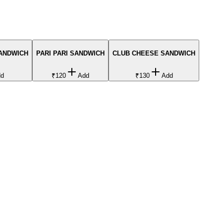
SANDWICH
PARI PARI SANDWICH
CLUB CHEESE SANDWICH
dd
₹120
Add
₹130
Add