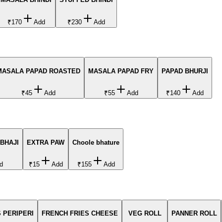
₹170
Add
₹230
Add
MASALA PAPAD ROASTED
MASALA PAPAD FRY
PAPAD BHURJI
₹45
Add
₹55
Add
₹140
Add
BHAJI
EXTRA PAW
Choole bhature
d
₹15
Add
₹155
Add
 PERIPERI
FRENCH FRIES CHEESE
VEG ROLL
PANNER ROLL