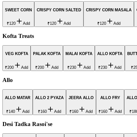
SWEET CORN
CRISPY CORN SALTED
CRISPY CORN MASALA
₹120
Add
₹120
Add
₹120
Add
Kofta Treats
VEG KOFTA
PALAK KOFTA
MALAI KOFTA
ALLO KOFTA
BUT
₹200
Add
₹200
Add
₹230
Add
₹230
Add
₹2
Allo
ALLO MATAR
ALLO 2 PYAZA
JEERA ALLO
ALLO FRY
ALL
₹140
Add
₹160
Add
₹160
Add
₹160
Add
₹18
Desi Tadka Rasoi'se