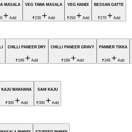
A MASALA
VEG TAWA MASALA
VEG HANDI
BESSAN GATTE
30
Add
₹230
Add
₹250
Add
₹270
Add
LI
CHILLI PANEER DRY
CHILLI PANEER GRAVY
PANNER TIKKA
₹189
Add
₹189
Add
₹245
Add
KAJU MAKHANA
SAHI KAJU
₹300
Add
₹300
Add
MASALA BHINDI
STUFFED BHINDI