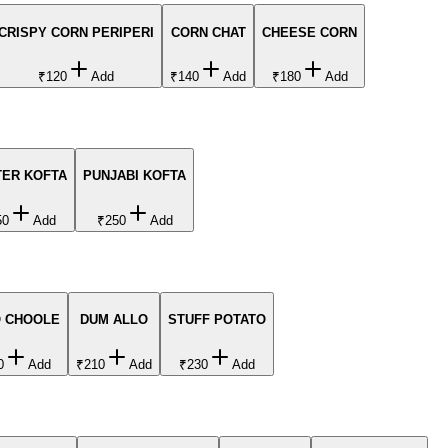
CRISPY CORN PERIPERI
CORN CHAT
CHEESE CORN
₹120
Add
₹140
Add
₹180
Add
TER KOFTA
PUNJABI KOFTA
50
Add
₹250
Add
O CHOOLE
DUM ALLO
STUFF POTATO
0
Add
₹210
Add
₹230
Add