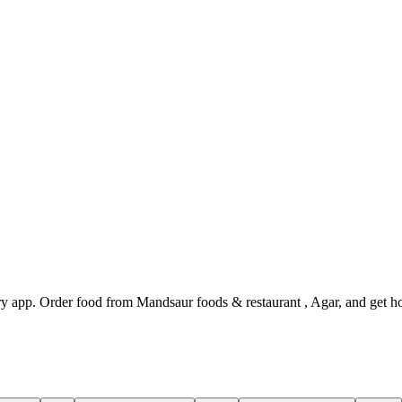
y app. Order food from Mandsaur foods & restaurant , Agar, and get ho