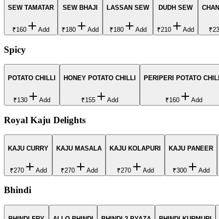
SEW TAMATAR
SEW BHAJI
LASSAN SEW
DUDH SEW
CHAN
₹160
Add
₹180
Add
₹180
Add
₹210
Add
₹2
Spicy
POTATO CHILLI
HONEY POTATO CHILLI
PERIPERI POTATO CHIL
₹130
Add
₹155
Add
₹160
Add
Royal Kaju Delights
KAJU CURRY
KAJU MASALA
KAJU KOLAPURI
KAJU PANEER
₹270
Add
₹270
Add
₹270
Add
₹300
Add
Bhindi
BHINDI FRY
ALLO BHINDI
BHINDI 2 PYAZA
BHINDI KURMURI