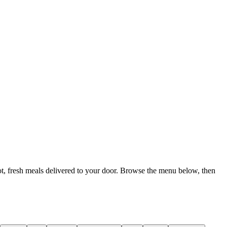
t, fresh meals delivered to your door. Browse the menu below, then