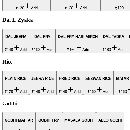
₹120
Add
₹120
Add
₹120
Dal E Zyaka
DAL JEERA
DAL FRY
DAL FRY HARI MIRCH
DAL TADKA
₹140
Add
₹160
Add
₹160
Add
₹180
Add
Rice
PLAIN RICE
JEERA RICE
FRIED RICE
SEZWAN RICE
MATAR
₹120
Add
₹140
Add
₹140
Add
₹160
Add
₹160
Gobhi
GOBHI MATTAR
GOBHI FRY
MASALA GOBHI
ALLO GOBHI