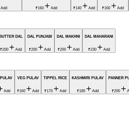
Add
₹160
Add
₹140
Add
₹160
Add
BUTTER DAL
DAL PUNJABI
DAL MAKHNI
DAL MAHARANI
₹200
Add
₹200
Add
₹200
Add
₹230
Add
 PULAV
VEG PULAV
TIPPEL RICE
KASHMIRI PULAV
PANNER P
Add
₹160
Add
₹170
Add
₹180
Add
₹200