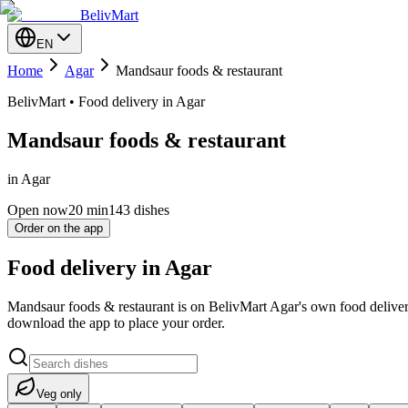
BelivMart
EN
Home
Agar
Mandsaur foods & restaurant
BelivMart • Food delivery in Agar
Mandsaur foods & restaurant
in Agar
Open now
20
min
143 dishes
Order on the app
Food delivery in Agar
Mandsaur foods & restaurant is on BelivMart Agar's own food deliver
download the app to place your order.
Veg only