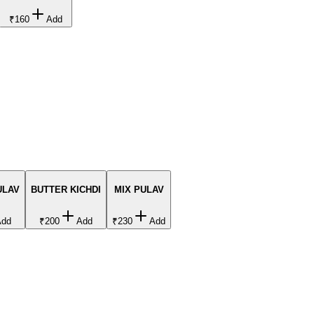
₹160
Add
ULAV
BUTTER KICHDI
MIX PULAV
Add
₹200
Add
₹230
Add