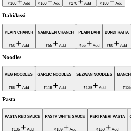
₹160
Add
₹160
Add
₹170
Add
₹180
Add
Dahi/lassi
PLAIN CHANCH
NAMKEEN CHANCH
PLAIN DAHI
BUNDI RAITA
₹50
Add
₹55
Add
₹55
Add
₹80
Add
Noodles
VEG NOODLES
GARLIC NOODLES
SEZWAN NOODLES
MANCH
₹99
Add
₹119
Add
₹109
Add
₹13
Pasta
PASTA RED SAUCE
PASTA WHITE SAUCE
PERI PAERI PASTA
₹135
Add
₹189
Add
₹160
Add