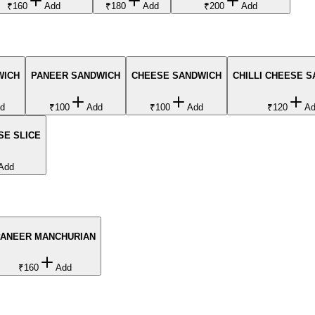
₹160
Add
₹180
Add
₹200
Add
WICH
PANEER SANDWICH
CHEESE SANDWICH
CHILLI CHEESE 
d
₹100
Add
₹100
Add
₹120
A
SE SLICE
Add
PANEER MANCHURIAN
₹160
Add