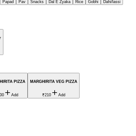
Papad
Pav
Snacks
Dal E Zyaka
Rice
Gobhi
Dahi/lassi
r
IRITA PIZZA
MARGHIRITA VEG PIZZA
00
Add
₹210
Add